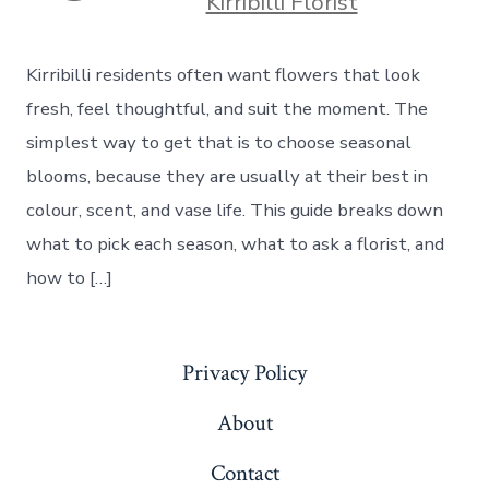
Kirribilli Florist
Kirribilli residents often want flowers that look
fresh, feel thoughtful, and suit the moment. The
simplest way to get that is to choose seasonal
blooms, because they are usually at their best in
colour, scent, and vase life. This guide breaks down
what to pick each season, what to ask a florist, and
how to […]
Privacy Policy
About
Contact