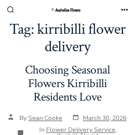
Skip
to
Search
Me
Toggle
Tag:
kirribilli flower
content
delivery
Choosing Seasonal
Flowers Kirribilli
Residents Love
Post
Post
By
Sean Cooke
March 30, 2026
date
author
In
Flower Delivery Service
,
Categories