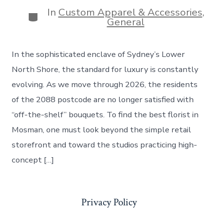
date
In
Custom Apparel & Accessories
,
Categories
General
In the sophisticated enclave of Sydney’s Lower
North Shore, the standard for luxury is constantly
evolving. As we move through 2026, the residents
of the 2088 postcode are no longer satisfied with
“off-the-shelf” bouquets. To find the best florist in
Mosman, one must look beyond the simple retail
storefront and toward the studios practicing high-
concept […]
Privacy Policy