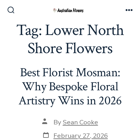
Skip
to
Search
Me
Toggle
Tag:
Lower North
content
Shore Flowers
Best Florist Mosman:
Why Bespoke Floral
Artistry Wins in 2026
Post
By
Sean Cooke
author
Post
February 27, 2026