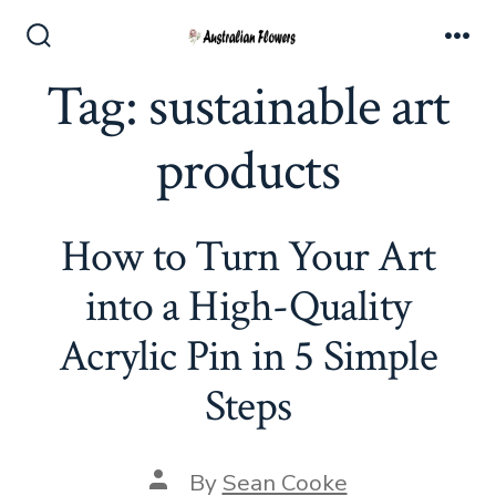
Skip
to
Search
Me
Toggle
Tag:
sustainable art
content
products
How to Turn Your Art
into a High-Quality
Acrylic Pin in 5 Simple
Steps
Post
By
Sean Cooke