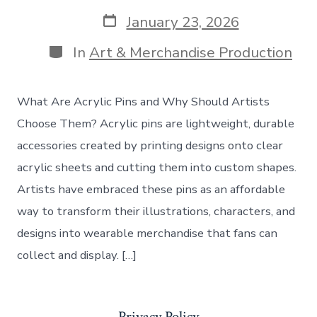
author
Post
January 23, 2026
date
Categories
In
Art & Merchandise Production
What Are Acrylic Pins and Why Should Artists
Choose Them? Acrylic pins are lightweight, durable
accessories created by printing designs onto clear
acrylic sheets and cutting them into custom shapes.
Artists have embraced these pins as an affordable
way to transform their illustrations, characters, and
designs into wearable merchandise that fans can
collect and display. […]
Privacy Policy