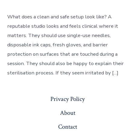
What does a clean and safe setup look like? A
reputable studio looks and feels clinical where it
matters. They should use single-use needles,
disposable ink caps, fresh gloves, and barrier
protection on surfaces that are touched during a
session. They should also be happy to explain their
sterilisation process. If they seem irritated by […]
Privacy Policy
About
Contact