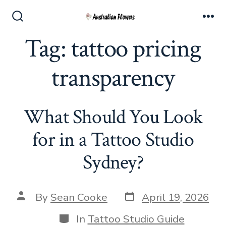
Skip
to
Search
Me
Toggle
Tag:
tattoo pricing
content
transparency
What Should You Look
for in a Tattoo Studio
Sydney?
Post
Post
By
Sean Cooke
April 19, 2026
date
author
Categories
In
Tattoo Studio Guide