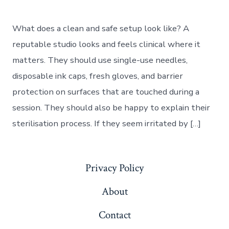
What does a clean and safe setup look like? A
reputable studio looks and feels clinical where it
matters. They should use single-use needles,
disposable ink caps, fresh gloves, and barrier
protection on surfaces that are touched during a
session. They should also be happy to explain their
sterilisation process. If they seem irritated by […]
Privacy Policy
About
Contact