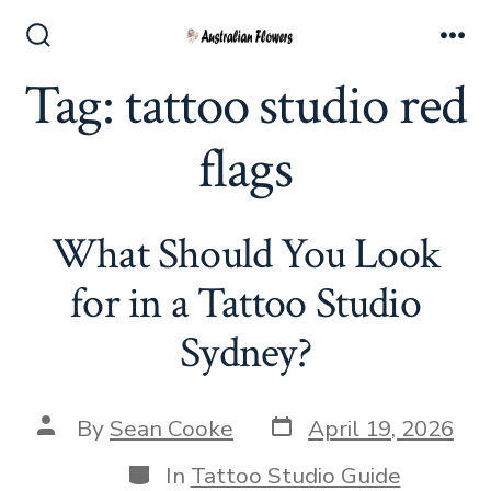
Skip
to
Search
Me
Toggle
Tag:
tattoo studio red
content
flags
What Should You Look
for in a Tattoo Studio
Sydney?
Post
Post
By
Sean Cooke
April 19, 2026
date
author
Categories
In
Tattoo Studio Guide