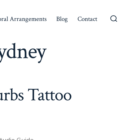
oral Arrangements
Blog
Contact
Search
Toggle
Sydney
rbs Tattoo
tudio Guide