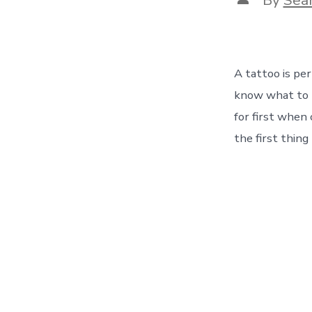
author
A tattoo is pe
know what to l
for first when
the first thing