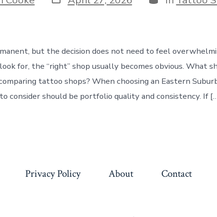
date
rmanent, but the decision does not need to feel overwhelmin
ook for, the “right” shop usually becomes obvious. What s
 comparing tattoo shops? When choosing an Eastern Suburb
 to consider should be portfolio quality and consistency. If […
Privacy Policy
About
Contact