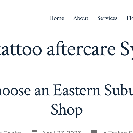
Home
About
Services
Fl
tattoo aftercare 
oose an Eastern Subu
Shop
Post
Categories
n Cooke
April 27, 2026
In
Tattoo S