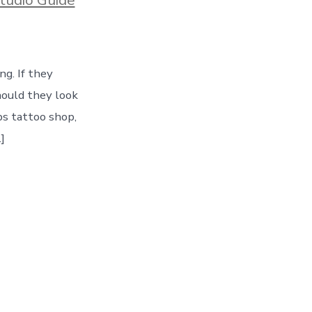
g. If they
hould they look
s tattoo shop,
]